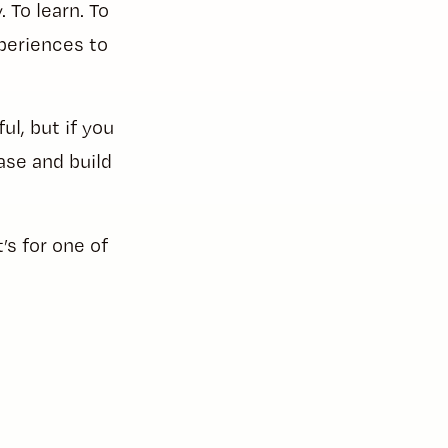
To learn. To
periences to
ul, but if you
ase and build
’s for one of