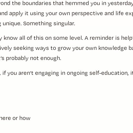
ond the boundaries that hemmed you in yesterday. 
d apply it using your own perspective and life ex
 unique. Something singular.
 know all of this on some level. A reminder is helpf
ctively seeking ways to grow your own knowledge b
it’s probably not enough.
if you aren’t engaging in ongoing self-education, it
here or how