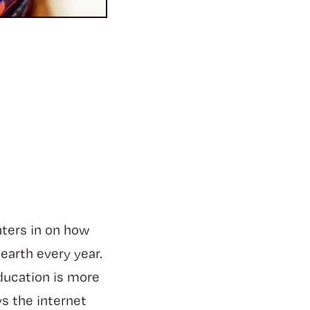
nters in on how
 earth every year.
education is more
s the internet