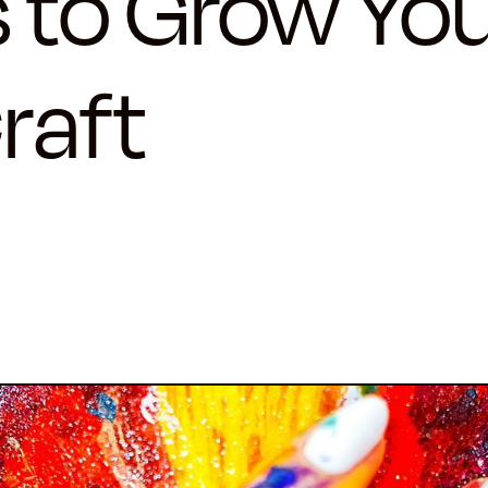
 to Grow Yo
raft