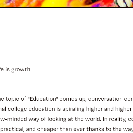
fe is growth.
he topic of "Education" comes up, conversation ce
mal college education is spiraling higher and higher
row-minded way of looking at the world. In reality, 
practical, and cheaper than ever thanks to the way