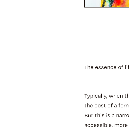
The essence of li
Typically, when t
the cost of a for
But this is a nar
accessible, more 