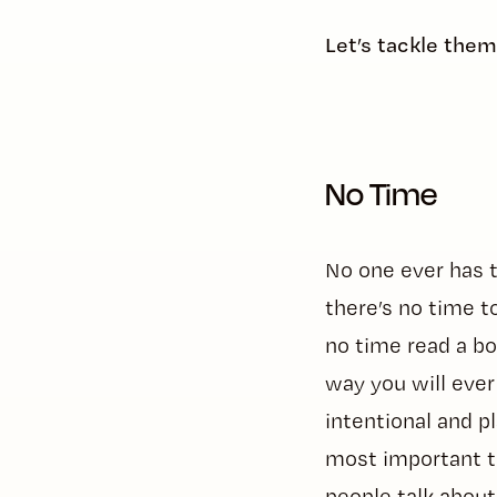
Let’s tackle the
No Time
No one ever has 
there’s no time to
no time read a boo
way you will ever
intentional and p
most important to
people talk about