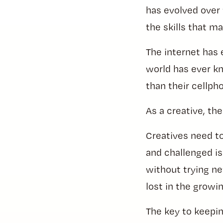
has evolved over 
the skills that m
The internet has 
world has ever k
than their cellph
As a creative, the
Creatives need to 
and challenged is
without trying ne
lost in the growi
The key to keepin