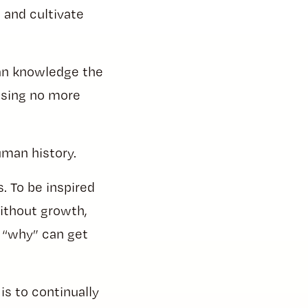
 and cultivate
man knowledge the
using no more
human history.
. To be inspired
without growth,
r “why” can get
s to continually