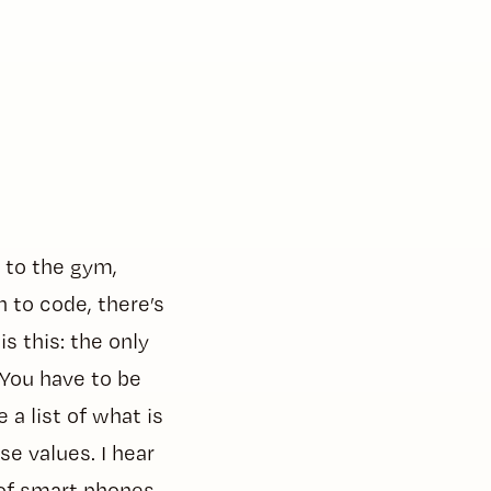
 to the gym,
n to code, there’s
s this: the only
 You have to be
a list of what is
e values. I hear
e of smart phones