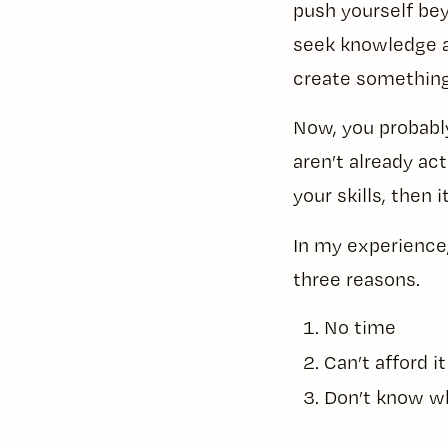
push yourself bey
seek knowledge an
create something
Now, you probably
aren’t already a
your skills, then 
In my experience, 
three reasons.
No time
Can’t afford it
Don’t know w