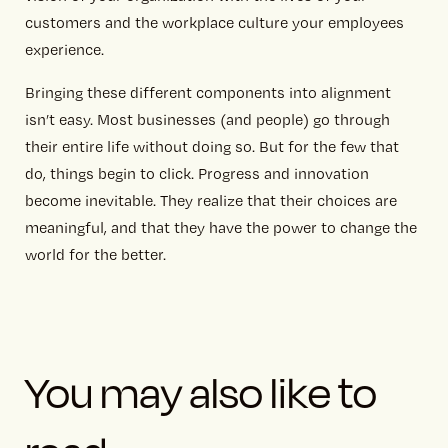
customers and the workplace culture your employees
experience.
Bringing these different components into alignment
isn’t easy. Most businesses (and people) go through
their entire life without doing so. But for the few that
do, things begin to click. Progress and innovation
become inevitable. They realize that their choices are
meaningful, and that they have the power to change the
world for the better.
You may also like to