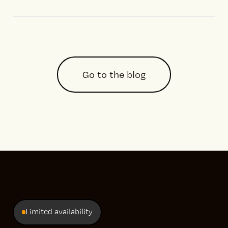
Go to the blog
Limited availability