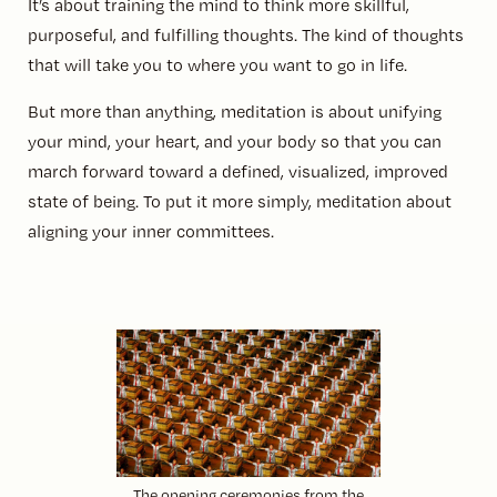
It’s about training the mind to think more skillful,
purposeful, and fulfilling thoughts. The kind of thoughts
that will take you to where you want to go in life.
But more than anything, meditation is about unifying
your mind, your heart, and your body so that you can
march forward toward a defined, visualized, improved
state of being. To put it more simply, meditation about
aligning your inner committees.
The opening ceremonies from the