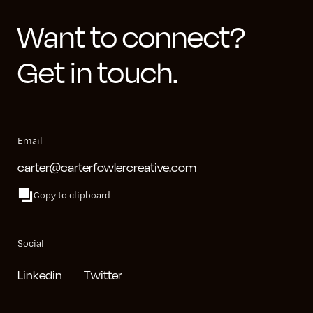
Want to connect?
Get in touch.
Email
carter@carterfowlercreative.com
Copy to clipboard
Social
Linkedin
Twitter