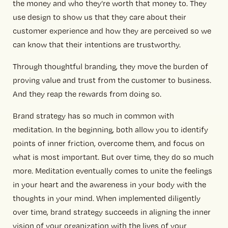
the money and who they’re worth that money to. They
use design to show us that they care about their
customer experience and how they are perceived so we
can know that their intentions are trustworthy.
Through thoughtful branding, they move the burden of
proving value and trust from the customer to business.
And they reap the rewards from doing so.
Brand strategy has so much in common with
meditation. In the beginning, both allow you to identify
points of inner friction, overcome them, and focus on
what is most important. But over time, they do so much
more. Meditation eventually comes to unite the feelings
in your heart and the awareness in your body with the
thoughts in your mind. When implemented diligently
over time, brand strategy succeeds in aligning the inner
vision of your organization with the lives of your