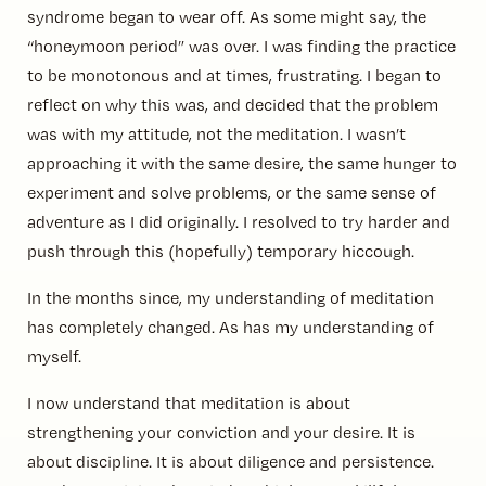
syndrome began to wear off. As some might say, the
“honeymoon period” was over. I was finding the practice
to be monotonous and at times, frustrating. I began to
reflect on why this was, and decided that the problem
was with my attitude, not the meditation. I wasn’t
approaching it with the same desire, the same hunger to
experiment and solve problems, or the same sense of
adventure as I did originally. I resolved to try harder and
push through this (hopefully) temporary hiccough.
In the months since, my understanding of meditation
has completely changed. As has my understanding of
myself.
I now understand that meditation is about
strengthening your conviction and your desire. It is
about discipline. It is about diligence and persistence.