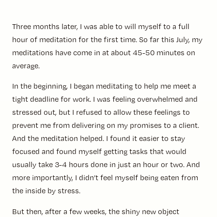
Three months later, I was able to will myself to a full
hour of meditation for the first time. So far this July, my
meditations have come in at about 45-50 minutes on
average.
In the beginning, I began meditating to help me meet a
tight deadline for work. I was feeling overwhelmed and
stressed out, but I refused to allow these feelings to
prevent me from delivering on my promises to a client.
And the meditation helped. I found it easier to stay
focused and found myself getting tasks that would
usually take 3-4 hours done in just an hour or two. And
more importantly, I didn’t feel myself being eaten from
the inside by stress.
But then, after a few weeks, the shiny new object