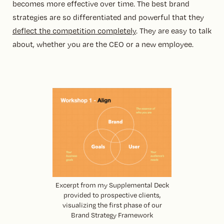
becomes more effective over time. The best brand
strategies are so differentiated and powerful that they
deflect the competition completely
. They are easy to talk
about, whether you are the CEO or a new employee.
Excerpt from my Supplemental Deck
provided to prospective clients,
visualizing the first phase of our
Brand Strategy Framework