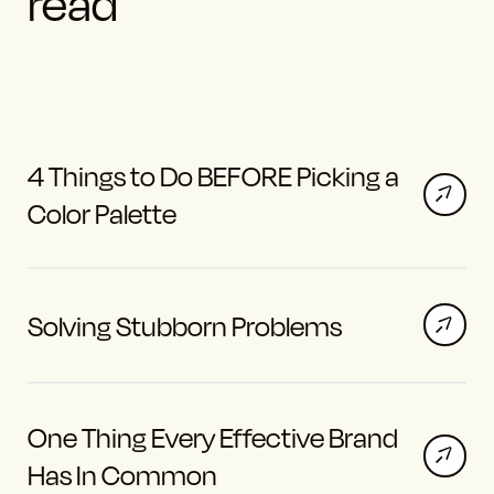
read
4 Things to Do BEFORE Picking a
Color Palette
Solving Stubborn Problems
One Thing Every Effective Brand
Has In Common