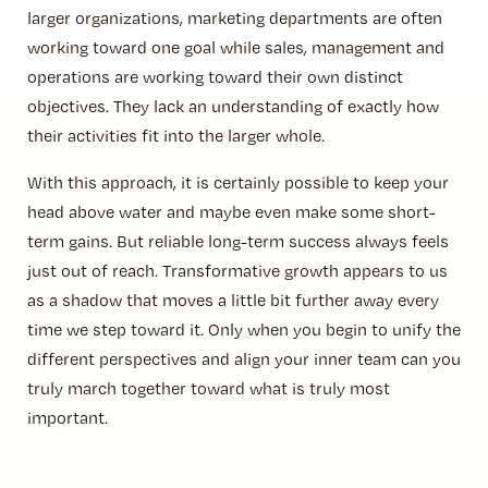
larger organizations, marketing departments are often
working toward one goal while sales, management and
operations are working toward their own distinct
objectives. They lack an understanding of exactly how
their activities fit into the larger whole.
With this approach, it is certainly possible to keep your
head above water and maybe even make some short-
term gains. But reliable long-term success always feels
just out of reach. Transformative growth appears to us
as a shadow that moves a little bit further away every
time we step toward it. Only when you begin to unify the
different perspectives and align your inner team can you
truly march together toward what is truly most
important.