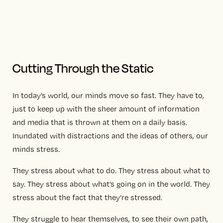
Cutting Through the Static
In today’s world, our minds move so fast. They have to,
just to keep up with the sheer amount of information
and media that is thrown at them on a daily basis.
Inundated with distractions and the ideas of others, our
minds stress.
They stress about what to do. They stress about what to
say. They stress about what’s going on in the world. They
stress about the fact that they’re stressed.
They struggle to hear themselves, to see their own path,