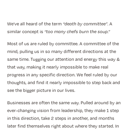
We’ve all heard of the term
“death by committee”
. A
similar concept is
“too many chefs burn the soup.”
Most of us are ruled by committee. A committee of the
mind, pulling us in so many different directions at the
same time. Tugging our attention and energy this way &
that way, making it nearly impossible to make real
progress in any specific direction. We feel ruled by our
thoughts, and find it nearly impossible to step back and
see the bigger picture in our lives.
Businesses are often the same way. Pulled around by an
ever-changing vision from leadership, they make 1 step
in this direction, take 2 steps in another, and months
later find themselves right about where they started. In