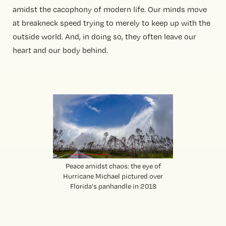
amidst the cacophony of modern life. Our minds move
at breakneck speed trying to merely to keep up with the
outside world. And, in doing so, they often leave our
heart and our body behind.
Peace amidst chaos: the eye of
Hurricane Michael pictured over
Florida's panhandle in 2018