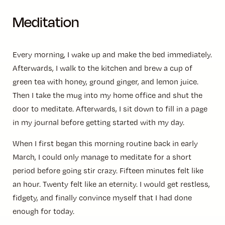
Meditation
Every morning, I wake up and make the bed immediately.
Afterwards, I walk to the kitchen and brew a cup of
green tea with honey, ground ginger, and lemon juice.
Then I take the mug into my home office and shut the
door to meditate. Afterwards, I sit down to fill in a page
in my journal before getting started with my day.
When I first began this morning routine back in early
March, I could only manage to meditate for a short
period before going stir crazy. Fifteen minutes felt like
an hour. Twenty felt like an eternity. I would get restless,
fidgety, and finally convince myself that I had done
enough for today.