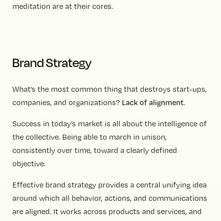
meditation are at their cores.
Brand Strategy
What’s the most common thing that destroys start-ups,
companies, and organizations?
Lack of alignment
.
Success in today’s market is all about the intelligence of
the collective. Being able to march in unison,
consistently over time, toward a clearly defined
objective.
Effective brand strategy provides a central unifying idea
around which all behavior, actions, and communications
are aligned. It works across products and services, and