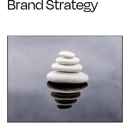
Brand Strategy