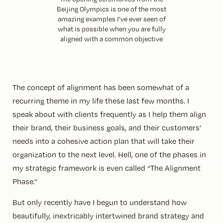
Beijing Olympics is one of the most
amazing examples I've ever seen of
what is possible when you are fully
aligned with a common objective
The concept of alignment has been somewhat of a
recurring theme in my life these last few months. I
speak about with clients frequently as I help them align
their brand, their business goals, and their customers’
needs into a cohesive action plan that will take their
organization to the next level. Hell, one of the phases in
my strategic framework is even called “The Alignment
Phase.”
But only recently have I begun to understand how
beautifully, inextricably intertwined brand strategy and