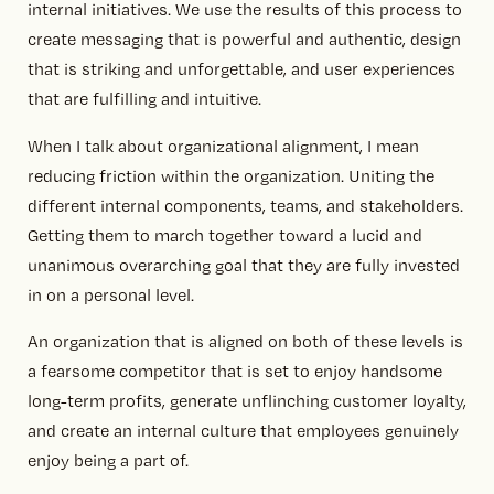
internal initiatives. We use the results of this process to
create messaging that is powerful and authentic, design
that is striking and unforgettable, and user experiences
that are fulfilling and intuitive.
When I talk about organizational alignment, I mean
reducing friction within the organization. Uniting the
different internal components, teams, and stakeholders.
Getting them to march together toward a lucid and
unanimous overarching goal that they are fully invested
in on a personal level.
An organization that is aligned on both of these levels is
a fearsome competitor that is set to enjoy handsome
long-term profits, generate unflinching customer loyalty,
and create an internal culture that employees genuinely
enjoy being a part of.