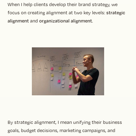
When I help clients develop their brand strategy, we
focus on creating alignment at two key levels:
strategic
alignment
and
organizational alignment
.
By strategic alignment, I mean unifying their business
goals, budget decisions, marketing campaigns, and