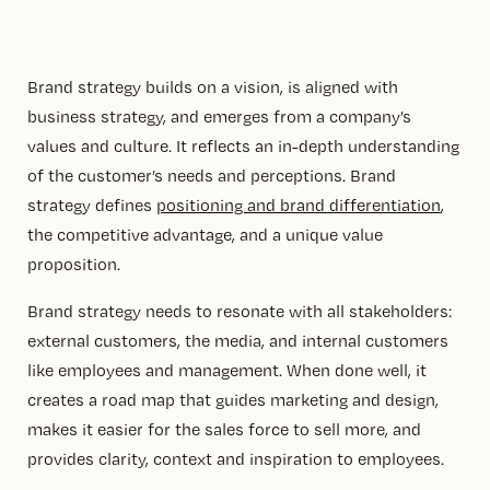
Brand strategy builds on a vision, is aligned with
business strategy, and emerges from a company’s
values and culture. It reflects an in-depth understanding
of the customer’s needs and perceptions. Brand
strategy defines
positioning and brand differentiation
,
the competitive advantage, and a unique value
proposition.
Brand strategy needs to resonate with all stakeholders:
external customers, the media, and internal customers
like employees and management. When done well, it
creates a road map that guides marketing and design,
makes it easier for the sales force to sell more, and
provides clarity, context and inspiration to employees.