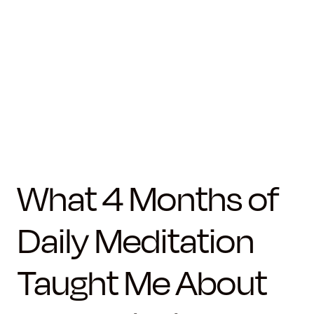
What 4 Months of
Daily Meditation
Taught Me About