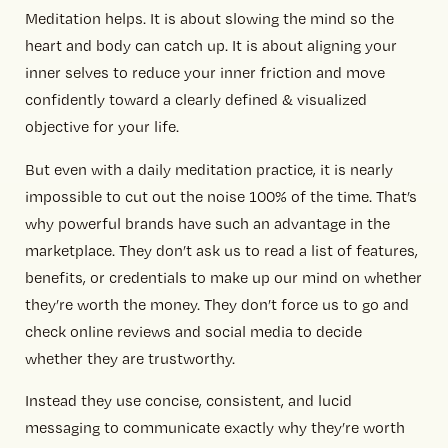
Meditation helps. It is about slowing the mind so the
heart and body can catch up. It is about aligning your
inner selves to reduce your inner friction and move
confidently toward a clearly defined & visualized
objective for your life.
But even with a daily meditation practice, it is nearly
impossible to cut out the noise 100% of the time. That’s
why powerful brands have such an advantage in the
marketplace. They don’t ask us to read a list of features,
benefits, or credentials to make up our mind on whether
they’re worth the money. They don’t force us to go and
check online reviews and social media to decide
whether they are trustworthy.
Instead they use concise, consistent, and lucid
messaging to communicate exactly why they’re worth