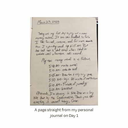
A page straight from my personal
journal on Day 1